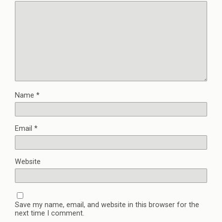
Name
*
Email
*
Website
Save my name, email, and website in this browser for the
next time I comment.