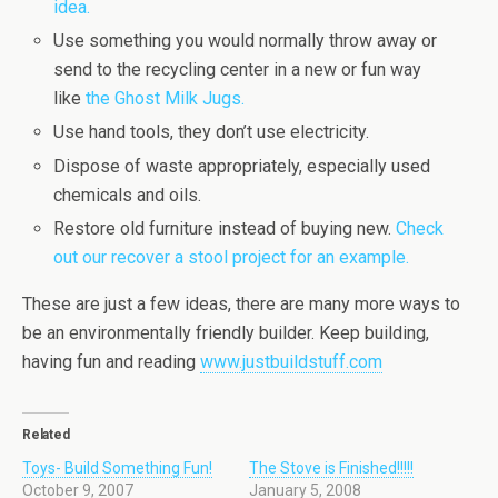
idea.
Use something you would normally throw away or
send to the recycling center in a new or fun way
like
the Ghost Milk Jugs.
Use hand tools, they don’t use electricity.
Dispose of waste appropriately, especially used
chemicals and oils.
Restore old furniture instead of buying new.
Check
out our recover a stool project for an example.
These are just a few ideas, there are many more ways to
be an environmentally friendly builder. Keep building,
having fun and reading
www.justbuildstuff.com
Related
Toys- Build Something Fun!
The Stove is Finished!!!!!
October 9, 2007
January 5, 2008