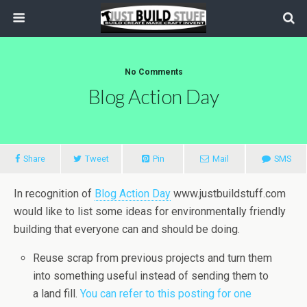
No Comments
Blog Action Day
Share
Tweet
Pin
Mail
SMS
In recognition of
Blog Action Day
www.justbuildstuff.com
would like to list some ideas for environmentally friendly
building that everyone can and should be doing.
Reuse scrap from previous projects and turn them
into something useful instead of sending them to
a land fill.
You can refer to this posting for one