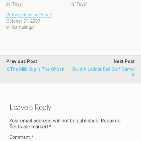
In "Toys"
In "Toys"
Putting Ideas on Paper!
October 31, 2007
In "Ramblings"
Previous Post
Next Post
The Milk Jug Is The Ghost!
Build A Ladder Ball Golf Game!
Leave a Reply
Your email address will not be published.
Required
fields are marked
*
Comment
*