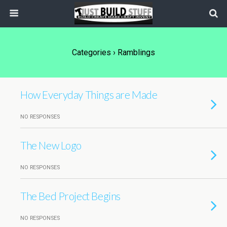
Categories ›
Ramblings
How Everyday Things are Made
NO RESPONSES
The New Logo
NO RESPONSES
The Bed Project Begins
NO RESPONSES