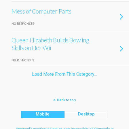
Mess of Computer Parts
NO RESPONSES
Queen Elizabeth Builds Bowling
Skills on Her Wii
NO RESPONSES
Load More From This Category…
Back to top
Mobile
Desktop