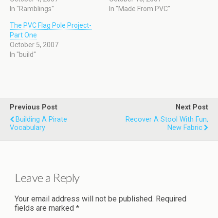
In "Ramblings"
In "Made From PVC"
The PVC Flag Pole Project-
Part One
October 5, 2007
In "build"
Previous Post
Next Post
Building A Pirate
Recover A Stool With Fun,
Vocabulary
New Fabric
Leave a Reply
Your email address will not be published.
Required
fields are marked
*