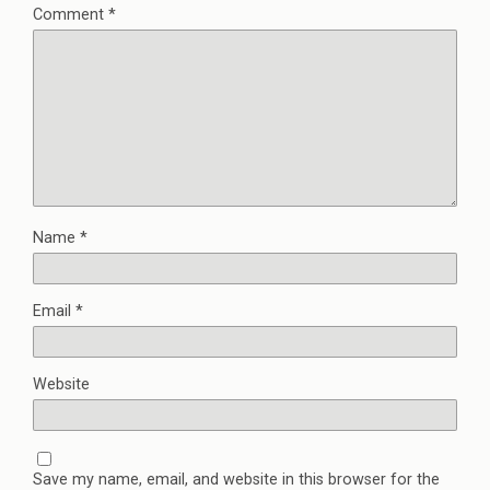
Comment
*
Name
*
Email
*
Website
Save my name, email, and website in this browser for the