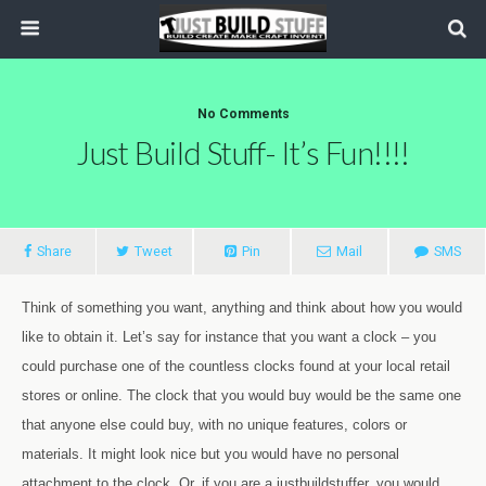
No Comments
Just Build Stuff- It’s Fun!!!!
Share
Tweet
Pin
Mail
SMS
Think of something you want, anything and think about how you would
like to obtain it. Let’s say for instance that you want a clock – you
could purchase one of the countless clocks found at your local retail
stores or online. The clock that you would buy would be the same one
that anyone else could buy, with no unique features, colors or
materials. It might look nice but you would have no personal
attachment to the clock. Or, if you are a justbuildstuffer, you would