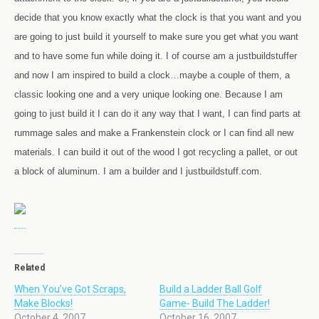
decide that you know exactly what the clock is that you want and you
are going to just build it yourself to make sure you get what you want
and to have some fun while doing it. I of course am a justbuildstuffer
and now I am inspired to build a clock…maybe a couple of them, a
classic looking one and a very unique looking one. Because I am
going to just build it I can do it any way that I want, I can find parts at
rummage sales and make a Frankenstein clock or I can find all new
materials. I can build it out of the wood I got recycling a pallet, or out
a block of aluminum. I am a builder and I justbuildstuff.com.
Related
When You’ve Got Scraps,
Build a Ladder Ball Golf
Make Blocks!
Game- Build The Ladder!
October 4, 2007
October 16, 2007