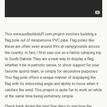
This www.justbuildstuff.com project involves building a
flag pole out of inexpensive PVC pipe. Flag poles like
these are often seen around RVs at campgrounds across
the country. In fact, I first saw one on a family camping trip
to South Dakota. They are a neat way to display a flag,
whether it be in patriotic sense, to show support for your
favorite sports team, or simply for decorative purposes.
This flag pole offers a unique manner of displaying the
flag with its interesting angle and ability to move when it
catches the wind. This project is quite fun to work on while
at the same time being extremely simple.
Check back during the next few days to see how the